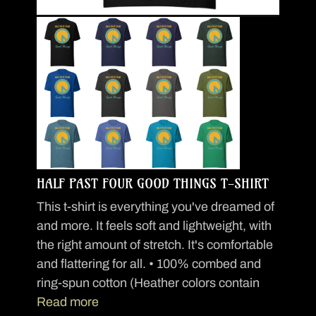
HALF PAST FOUR GOOD THINGS T-SHIRT
This t-shirt is everything you've dreamed of
and more. It feels soft and lightweight, with
the right amount of stretch. It's comfortable
and flattering for all. • 100% combed and
ring-spun cotton (Heather colors contain
Read more