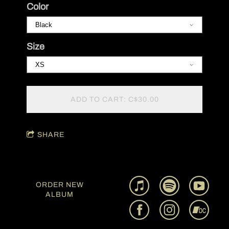
Color
Size
ADD TO CART: C$30.00
SHARE
ORDER NEW
ALBUM