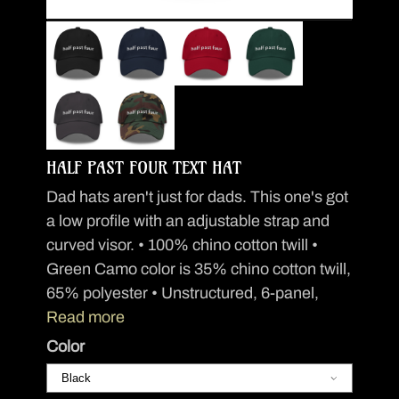
HALF PAST FOUR TEXT HAT
Dad hats aren't just for dads. This one's got
a low profile with an adjustable strap and
curved visor. • 100% chino cotton twill •
Green Camo color is 35% chino cotton twill,
65% polyester • Unstructured, 6-panel,
Read more
Color